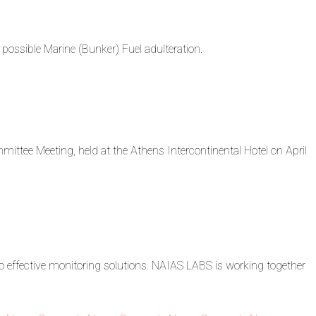
ossible Marine (Bunker) Fuel adulteration.
ttee Meeting, held at the Athens Intercontinental Hotel on April
o effective monitoring solutions. NAIAS LABS is working together