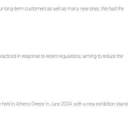
ur long-term customers as well as many new ones. We had the
iced in response to recent regulations, aiming to reduce the
eld in Athens Greece in June 2024, with a new exhibition stand.