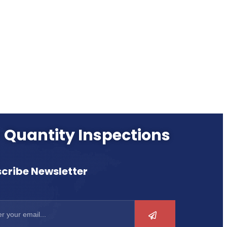
- Quantity Inspections
cribe Newsletter