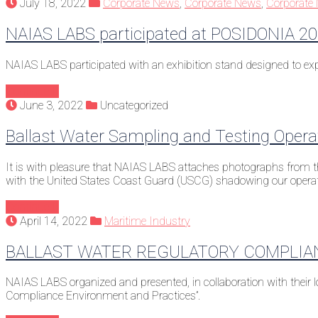
July 18, 2022
Corporate News
,
Corporate News
,
Corporate
NAIAS LABS participated at POSIDONIA 2
NAIAS LABS participated with an exhibition stand designed to exp
Continue
June 3, 2022
Uncategorized
Ballast Water Sampling and Testing Opera
It is with pleasure that NAIAS LABS attaches photographs from th
with the United States Coast Guard (USCG) shadowing our opera
Continue
April 14, 2022
Maritime Industry
BALLAST WATER REGULATORY COMPLIA
NAIAS LABS organized and presented, in collaboration with their
Compliance Environment and Practices”.