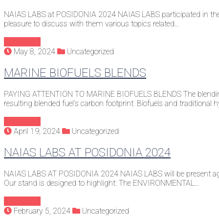
NAIAS LABS at POSIDONIA 2024 NAIAS LABS participated in the 
pleasure to discuss with them various topics related…
Continue
May 8, 2024
Uncategorized
MARINE BIOFUELS BLENDS
PAYING ATTENTION TO MARINE BIOFUELS BLENDS The blending of Bio
resulting blended fuel’s carbon footprint. Biofuels and traditiona
Continue
April 19, 2024
Uncategorized
NAIAS LABS AT POSIDONIA 2024
NAIAS LABS AT POSIDONIA 2024 NAIAS LABS will be present again 
Our stand is designed to highlight: The ENVIRONMENTAL…
Continue
February 5, 2024
Uncategorized