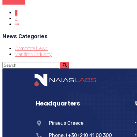
Continue
1
2
News Categories
Corporate News
Maritime Industry
Headquarters
Piraeus Greece
Phone: (+30) 210 41 00 300