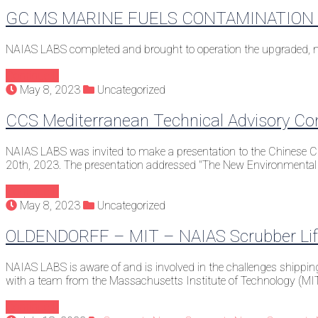
GC MS MARINE FUELS CONTAMINATION 
NAIAS LABS completed and brought to operation the upgraded, new
Continue
May 8, 2023
Uncategorized
CCS Mediterranean Technical Advisory C
NAIAS LABS was invited to make a presentation to the Chinese Cla
20th, 2023. The presentation addressed "The New Environmental 
Continue
May 8, 2023
Uncategorized
OLDENDORFF – MIT – NAIAS Scrubber Life
NAIAS LABS is aware of and is involved in the challenges shippin
with a team from the Massachusetts Institute of Technology (MI
Continue