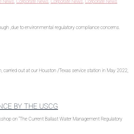
te News
,
Corporate News
,
Corporate News
,
Corporate News
rough ,due to environmental regulatory compliance concerns.
 carried out at our Houston /Texas service station in May 2022,
NCE BY THE USCG
orkshop on “The Current Ballast Water Management Regulatory