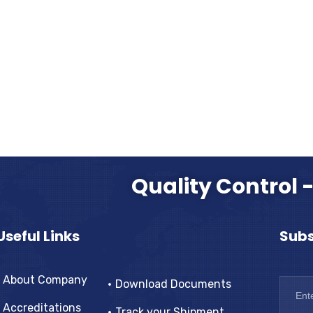
Quality Control 
Useful Links
Subs
About Company
Download Documents
Accreditations
Track your Shipment