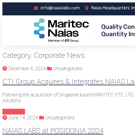
info@naiaslabs.com
Naias Headquarters: I
Quality Con
Quantity I
Category:
Corporate News
December 4, 2024
Uncategorized
CTI Group Acquires & Integrates NAIAS L
Following the acquisition of Singapore based MARITEC PTE. LTD
solutions.
Continue
June 14, 2024
Uncategorized
NAIAS LABS at POSIDONIA 2024