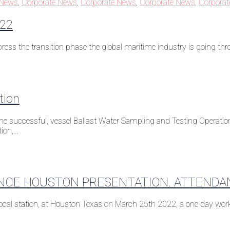
 News
,
Corporate News
,
Corporate News
,
Corporate News
,
Corpora
022
ress the transition phase the global maritime industry is going th
tion
e successful, vessel Ballast Water Sampling and Testing Operation,
tion,…
NCE HOUSTON PRESENTATION. ATTENDA
 local station, at Houston Texas on March 25th 2022, a one day w