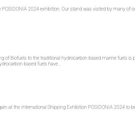
POSIDONIA 2024 exhibition. Our stand was visited by many of o
fuels to the traditional hydrocarbon based marine fuels is pract
l hydrocarbon based fuels have…
at the International Shipping Exhibition POSIDONIA 2024 to be h