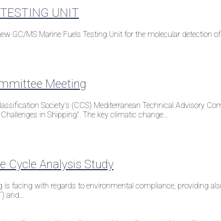
TESTING UNIT
 GC/MS Marine Fuels Testing Unit for the molecular detection of p
ommittee Meeting
ssification Society's (CCS) Mediterranean Technical Advisory Commi
Challenges in Shipping". The key climatic change…
 Cycle Analysis Study
g is facing with regards to environmental compliance, providing als
T) and…