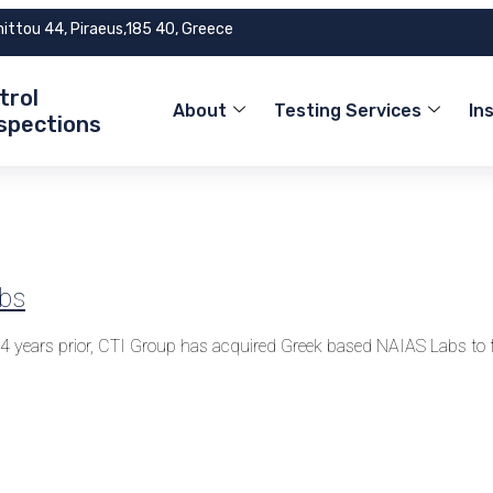
mittou 44, Piraeus,185 40, Greece
trol
About
Testing Services
In
nspections
abs
. 4 years prior, CTI Group has acquired Greek based NAIAS Labs 