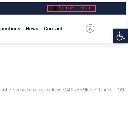
Sample Pickup
Open 
spections
News
Contact
to further strengthen organisation’s MARINE ENERGY TRANSITION