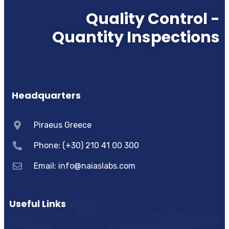
Quality Control -
Quantity Inspections
Headquarters
Piraeus Greece
Phone: (+30) 210 41 00 300
Email:
info@naiaslabs.com
Useful Links