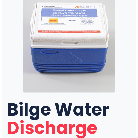
Bilge Water
Discharge