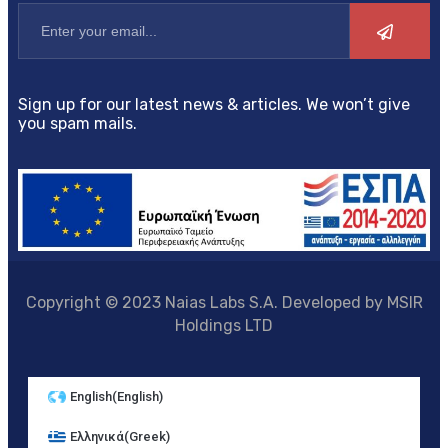
Sign up for our latest news & articles. We won’t give
you spam mails.
Copyright © 2023 Naias Labs S.A. Developed by MSIR
Holdings LTD
English
(
English
)
Ελληνικά
(
Greek
)