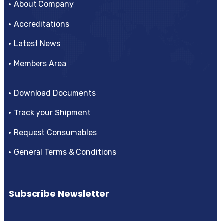
About Company
Accreditations
Latest News
Members Area
Download Documents
Track your Shipment
Request Consumables
General Terms & Conditions
Subscribe Newsletter