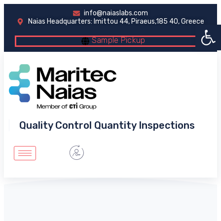
info@naiaslabs.com
Naias Headquarters: Imittou 44, Piraeus,185 40, Greece
Open 
Sample Pickup
Quality Control Quantity Inspections