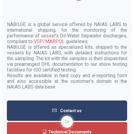
NABILGE is a global service offered by NAIAS LABS to
international shipping, for the monitoring of the
performance of vessel’s Oil-Water Separator discharges,
compliant to
VGP/MARPOL
guidelines.
NABILGE is offered as specialized kits, shipped to the
vessels by NAIAS LABS, with detailed instructions for
the sampling. The kit with the samples is then dispatched
via prearranged DHL documentation to our shore testing
facilities for ISO certified testing.
Results are available in hard copy and e-reporting form
and also accessible at the customer’s domain in the
NAIAS LABS data base.
Contact us
Or
Technical Documents