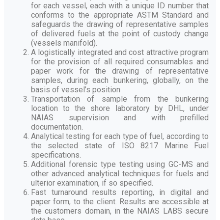
for each vessel, each with a unique ID number that
conforms to the appropriate ASTM Standard and
safeguards the drawing of representative samples
of delivered fuels at the point of custody change
(vessels manifold).
A logistically integrated and cost attractive program
for the provision of all required consumables and
paper work for the drawing of representative
samples, during each bunkering, globally, on the
basis of vessel’s position
Transportation of sample from the bunkering
location to the shore laboratory by DHL, under
NAIAS supervision and with prefilled
documentation.
Analytical testing for each type of fuel, according to
the selected state of ISO 8217 Marine Fuel
specifications.
Additional forensic type testing using GC-MS and
other advanced analytical techniques for fuels and
ulterior examination, if so specified.
Fast turnaround results reporting, in digital and
paper form, to the client. Results are accessible at
the customers domain, in the NAIAS LABS secure