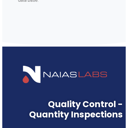
data base.
Quality Control -
Quantity Inspections