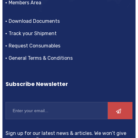
Members Area
Download Documents
Track your Shipment
Request Consumables
General Terms & Conditions
Subscribe Newsletter
Sign up for our latest news & articles. We won’t give