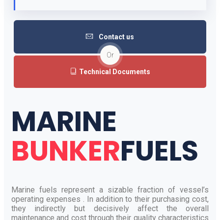
Contact us
Or
Technical Documents
MARINE
BUNKER
FUELS
Marine fuels represent a sizable fraction of vessel’s
operating expenses . In addition to their purchasing cost,
they indirectly but decisively affect the overall
maintenance and cost through their quality characteristics