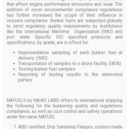
that affect engine performance emissions and wear. The
addition of novel environmental compliance regulations
has further increased the scope of their influence in
vessels compliance. Bunker fuels are subjected globally
to strict regulatory quality requirements by institutions
like the International Maritime Organisation (IMO) and
port state. Specific ISO specified protocols and
specifications, by grade, are in effect for:
Representative sampling of each bunker fuel at
delivery. (IMO)
Transportation of samples to a shore facility. (IATA)
Testing bunker fuel samples
Reporting of testing results to the interested
parties.
NAFUELS by NAIAS LABS offers to international shipping
the following for the bunkering quality and regulations
compliance, as well as cost control and safety operations
under the name NAFUEL:
ABS certified, Drip Sampling Flanges, custom made