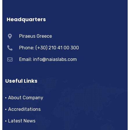
Headquarters
Piraeus Greece
Phone: (+30) 210 41 00 300
Email:
info@naiaslabs.com
Useful Links
About Company
Accreditations
Latest News