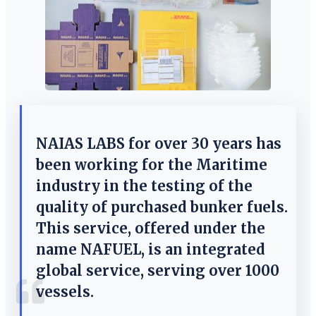
NAIAS LABS for over 30 years has
been working for the Maritime
industry in the testing of the
quality of purchased bunker fuels.
This service, offered under the
name NAFUEL, is an integrated
global service, serving over 1000
vessels.