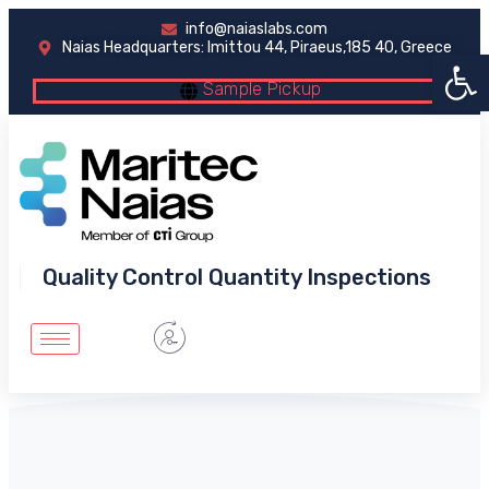
info@naiaslabs.com
Naias Headquarters: Imittou 44, Piraeus,185 40, Greece
Open 
Sample Pickup
Quality Control Quantity Inspections