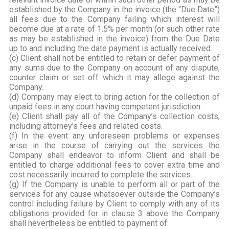
established by the Company in the invoice (the “Due Date”)
all fees due to the Company failing which interest will
become due at a rate of 1.5% per month (or such other rate
as may be established in the invoice) from the Due Date
up to and including the date payment is actually received.
(c) Client shall not be entitled to retain or defer payment of
any sums due to the Company on account of any dispute,
counter claim or set off which it may allege against the
Company.
(d) Company may elect to bring action for the collection of
unpaid fees in any court having competent jurisdiction.
(e) Client shall pay all of the Company’s collection costs,
including attorney’s fees and related costs.
(f) In the event any unforeseen problems or expenses
arise in the course of carrying out the services the
Company shall endeavor to inform Client and shall be
entitled to charge additional fees to cover extra time and
cost necessarily incurred to complete the services.
(g) If the Company is unable to perform all or part of the
services for any cause whatsoever outside the Company’s
control including failure by Client to comply with any of its
obligations provided for in clause 3 above the Company
shall nevertheless be entitled to payment of: