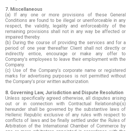
7. Miscellaneous
(a) If any one or more provisions of these General
Conditions are found to be illegal or unenforceable in any
respect, the validity, legality and enforceability of the
remaining provisions shall not in any way be affected or
impaired thereby.
(b) During the course of providing the services and for a
period of one year thereafter Client shall not directly or
indirectly entice, encourage or make any offer to
Company’s employees to leave their employment with the
Company.
(c) Use of the Company’s corporate name or registered
marks for advertising purposes is not permitted without
the Company’s prior written authorization.
8. Governing Law, Jurisdiction and Dispute Resolution
Unless specifically agreed otherwise, all disputes arising
out or in connection with Contractual Relationship(s)
hereunder shall be governed by the substantive laws of
Hellenic Republic exclusive of any rules with respect to
conflicts of laws and be finally settled under the Rules of
Arbitration of the International Chamber of Commerce by