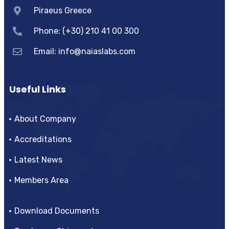
Piraeus Greece
Phone: (+30) 210 41 00 300
Email:
info@naiaslabs.com
Useful Links
About Company
Accreditations
Latest News
Members Area
Download Documents