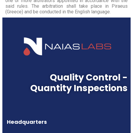
one or more arbitrators appointed in accordance with the
said rules. The arbitration shall take place in Piraeus
(Greece) and be conducted in the English language.
Quality Control -
Quantity Inspections
Headquarters