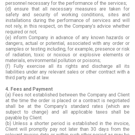
personnel necessary for the performance of the services;
(d) ensure that all necessary measures are taken for
safety and security of working conditions, sites and
installations during the performance of services and will
not rely, in this respect, on the Company’s advice whether
required or not;
(e) inform Company in advance of any known hazards or
dangers, actual or potential, associated with any order or
samples or testing including, for example, presence or risk
of radiation, toxic or noxious or explosive elements or
materials, environmental pollution or poisons;
(f) Fully exercise all its rights and discharge all its
liabilities under any relevant sales or other contract with a
third party and at law.
4. Fees and Payment
(a) Fees not established between the Company and Client
at the time the order is placed or a contract is negotiated
shall be at the Company’s standard rates (which are
subject to change) and all applicable taxes shall be
payable by Client.
(b) Unless a shorter period is established in the invoice,
Client will promptly pay not later than 30 days from the
relevant invoice date or within such other period as may be