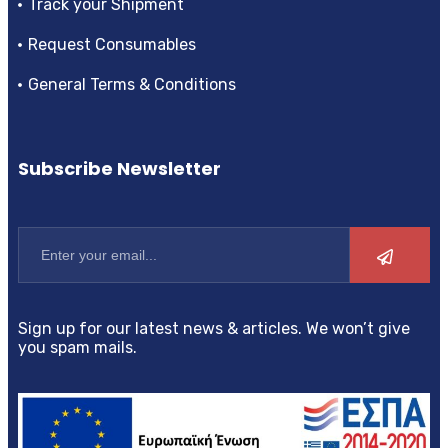
Track your Shipment
Request Consumables
General Terms & Conditions
Subscribe Newsletter
Sign up for our latest news & articles. We won’t give
you spam mails.