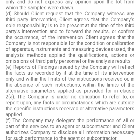
only and do not express any opinion upon the lot from
which the samples were drawn.
(d) Should Client request that the Company witness any
third party intervention, Client agrees that the Company’s
sole responsibility is to be present at the time of the third
party’s intervention and to forward the results, or confirm
the occurrence, of the intervention. Client agrees that the
Company is not responsible for the condition or calibration
of apparatus, instruments and measuring devices used, the
analysis methods applied the qualifications, actions or
omissions of third party personnel or the analysis results.
(e) Reports of Findings issued by the Company will reflect
the facts as recorded by it at the time of its intervention
only and within the limits of the instructions received or, in
the absence of such instructions, within the limits of the
alternative parameters applied as provided for in clause
2(a). The Company is under no obligation to refer to, or
report upon, any facts or circumstances which are outside
the specific instructions received or alternative parameters
applied.
(f) The Company may delegate the performance of all or
part of the services to an agent or subcontractor and Client
authorizes Company to disclose all information necessary
for such performance to the agent or subcontractor.