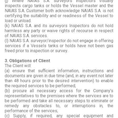
(j) Where NAIAS S.A. surveyors inspectors visually
inspects cargo tanks or holds the Vessel master and the
NAIAS S.A. Customer both acknowledge NAIAS S.A. is not
certifying the suitability and or readiness of the Vessel to
load or unload.
(k) NAIAS S.A. and its surveyors Inspectors do not hold
harmless any party or waive rights of recourse in respect
of NAIAS S.A. services.
(l) NAIAS S.A. surveyor/inspector do not engage in offering
services if a Vessels tanks or holds have not been gas
freed prior to inspection or survey.
3. Obligations of Client
The Client will:
(a) ensure that sufficient information, instructions and
documents are given in due time (and, in any event not later
than 48 hours prior to the desired intervention) to enable
the required services to be performed;
(b) procure all necessary access for the Company’s
representatives to the premises where the services are to
be performed and take all necessary steps to eliminate or
remedy any obstacles to, or interruptions in, the
performance of the services;
(c) Supply, if required, any special equipment and