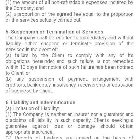
(1) the amount of all non-refundable expenses incurred by
the Company; and
(2) a proportion of the agreed fee equal to the proportion
of the services actually carried out.
5. Suspension or Termination of Services
The Company shall be entitled to immediately and without
liability either suspend or terminate provision of the
services in the event of:
(a) failure by the Client to comply with any of its
obligations hereunder and such failure is not remedied
within 10 days that notice of such failure has been notified
to Client; or
(b) any suspension of payment, arrangement with
creditors, bankruptcy, insolvency, receivership or cessation
of business by Client.
6. Liability and Indemnification
(a) Limitation of Liability:
(1) The Company is neither an insurer nor a guarantor and
disclaims all liability in such capacity. Clients seeking a
guarantee against loss or damage should obtain
appropriate insurance.
(2) Reports of Findings are issued on the basis of