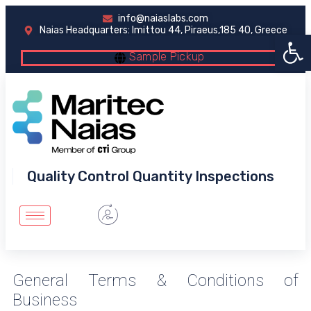
info@naiaslabs.com
Naias Headquarters: Imittou 44, Piraeus,185 40, Greece
Open 
Sample Pickup
Quality Control Quantity Inspections
General Terms & Conditions of
Business