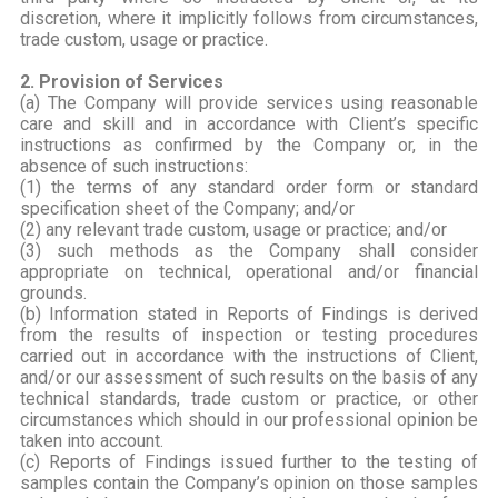
discretion, where it implicitly follows from circumstances,
trade custom, usage or practice.
2. Provision of Services
(a) The Company will provide services using reasonable
care and skill and in accordance with Client’s specific
instructions as confirmed by the Company or, in the
absence of such instructions:
(1) the terms of any standard order form or standard
specification sheet of the Company; and/or
(2) any relevant trade custom, usage or practice; and/or
(3) such methods as the Company shall consider
appropriate on technical, operational and/or financial
grounds.
(b) Information stated in Reports of Findings is derived
from the results of inspection or testing procedures
carried out in accordance with the instructions of Client,
and/or our assessment of such results on the basis of any
technical standards, trade custom or practice, or other
circumstances which should in our professional opinion be
taken into account.
(c) Reports of Findings issued further to the testing of
samples contain the Company’s opinion on those samples