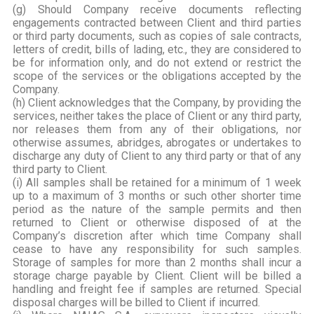
(g) Should Company receive documents reflecting
engagements contracted between Client and third parties
or third party documents, such as copies of sale contracts,
letters of credit, bills of lading, etc., they are considered to
be for information only, and do not extend or restrict the
scope of the services or the obligations accepted by the
Company.
(h) Client acknowledges that the Company, by providing the
services, neither takes the place of Client or any third party,
nor releases them from any of their obligations, nor
otherwise assumes, abridges, abrogates or undertakes to
discharge any duty of Client to any third party or that of any
third party to Client.
(i) All samples shall be retained for a minimum of 1 week
up to a maximum of 3 months or such other shorter time
period as the nature of the sample permits and then
returned to Client or otherwise disposed of at the
Company’s discretion after which time Company shall
cease to have any responsibility for such samples.
Storage of samples for more than 2 months shall incur a
storage charge payable by Client. Client will be billed a
handling and freight fee if samples are returned. Special
disposal charges will be billed to Client if incurred.