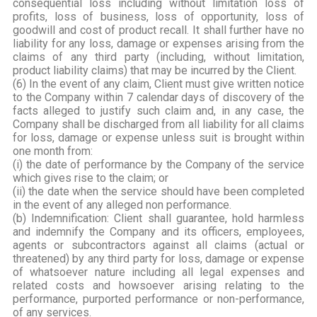
consequential loss including without limitation loss of
profits, loss of business, loss of opportunity, loss of
goodwill and cost of product recall. It shall further have no
liability for any loss, damage or expenses arising from the
claims of any third party (including, without limitation,
product liability claims) that may be incurred by the Client.
(6) In the event of any claim, Client must give written notice
to the Company within 7 calendar days of discovery of the
facts alleged to justify such claim and, in any case, the
Company shall be discharged from all liability for all claims
for loss, damage or expense unless suit is brought within
one month from:
(i) the date of performance by the Company of the service
which gives rise to the claim; or
(ii) the date when the service should have been completed
in the event of any alleged non performance.
(b) Indemnification: Client shall guarantee, hold harmless
and indemnify the Company and its officers, employees,
agents or subcontractors against all claims (actual or
threatened) by any third party for loss, damage or expense
of whatsoever nature including all legal expenses and
related costs and howsoever arising relating to the
performance, purported performance or non-performance,
of any services.