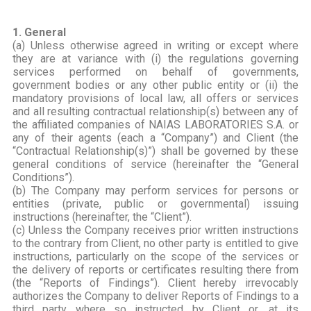
1. General
(a) Unless otherwise agreed in writing or except where
they are at variance with (i) the regulations governing
services performed on behalf of governments,
government bodies or any other public entity or (ii) the
mandatory provisions of local law, all offers or services
and all resulting contractual relationship(s) between any of
the affiliated companies of NAIAS LABORATORIES S.A. or
any of their agents (each a “Company”) and Client (the
“Contractual Relationship(s)”) shall be governed by these
general conditions of service (hereinafter the “General
Conditions”).
(b) The Company may perform services for persons or
entities (private, public or governmental) issuing
instructions (hereinafter, the “Client”).
(c) Unless the Company receives prior written instructions
to the contrary from Client, no other party is entitled to give
instructions, particularly on the scope of the services or
the delivery of reports or certificates resulting there from
(the “Reports of Findings”). Client hereby irrevocably
authorizes the Company to deliver Reports of Findings to a
third party where so instructed by Client or, at its