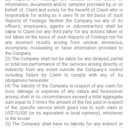
information, documents and/or samples provided by, or on
behalf of, Client and solely for the benefit of Client who is
responsible for acting as it sees fit on the basis of such
Reports of Findings. Neither the Company nor any of its
officers, employees, agents or subcontractors shall be
liable to Client nor any third party for any actions taken or
not taken on the basis of such Reports of Findings nor for
any incorrect results arising from unclear, erroneous,
incomplete, misleading or false information provided to
the Company.
(3) The Company shall not be liable for any delayed, partial
or total non-performance of the services arising directly or
indirectly from any event outside the Company’s control
including failure by Client to comply with any of its
obligations hereunder.
(4) The liability of the Company in respect of any claim for
loss, damage or expense of any nature and howsoever
arising shall in no circumstances exceed a total aggregate
sum equal to 3 times the amount of the fee paid in respect
of the specific service which gives rise to such claim or
US$15,000 (or its equivalent in local currency), whichever
is the lesser.
(5) The Company shall have no liability for any indirect or